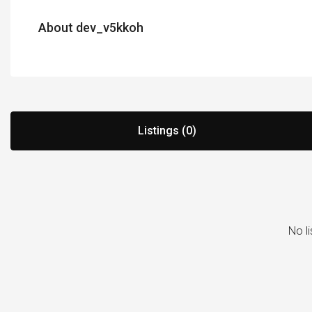
About dev_v5kkoh
Listings (0)
No li