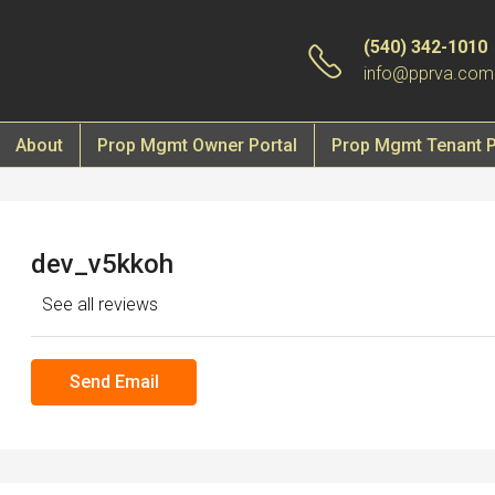
(540) 342-1010
info@pprva.com
About
Prop Mgmt Owner Portal
Prop Mgmt Tenant P
dev_v5kkoh
See all reviews
Send Email