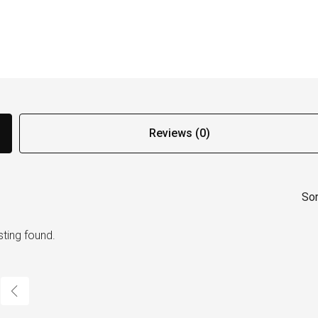
Reviews (0)
Sor
sting found.