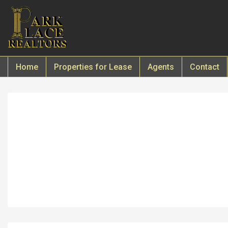
Home
Properties for Lease
Agents
Contact