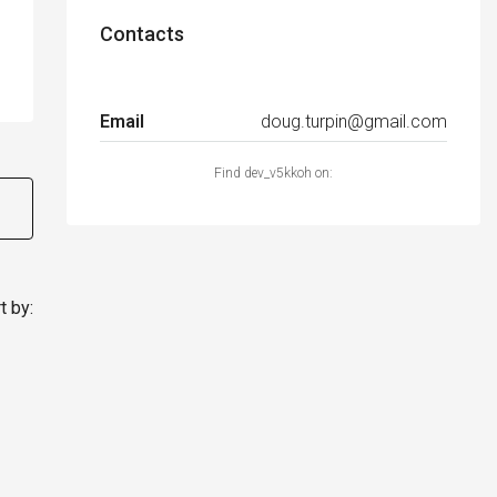
Contacts
Email
doug.turpin@gmail.com
Find dev_v5kkoh on:
t by: