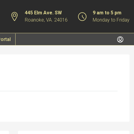
445 Elm Ave. SW
9 am to 5 pm
Roanoke, VA. 24016
Monday to Friday
ortal